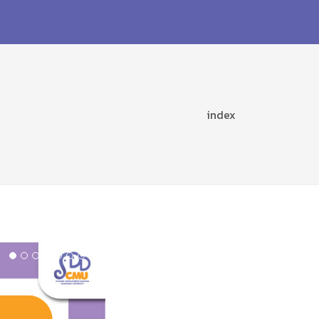
index