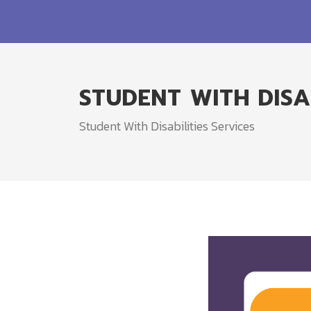
STUDENT WITH DISAB
Student With Disabilities Services