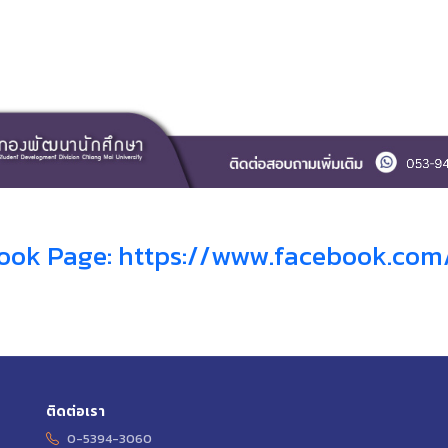
ook Page: https://www.facebook.co
ติดต่อเรา
0-5394-3060