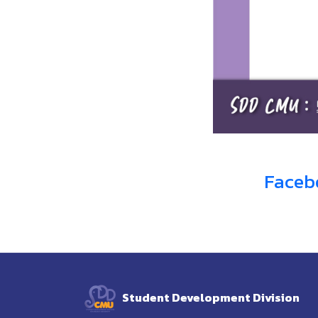
Faceb
Student Development Division