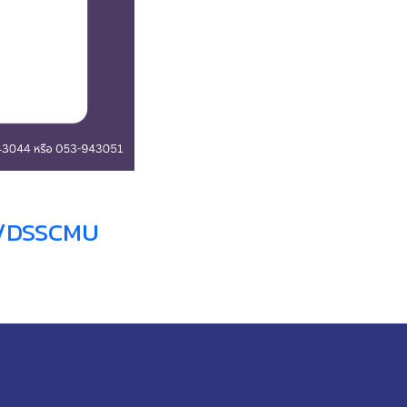
m/DSSCMU