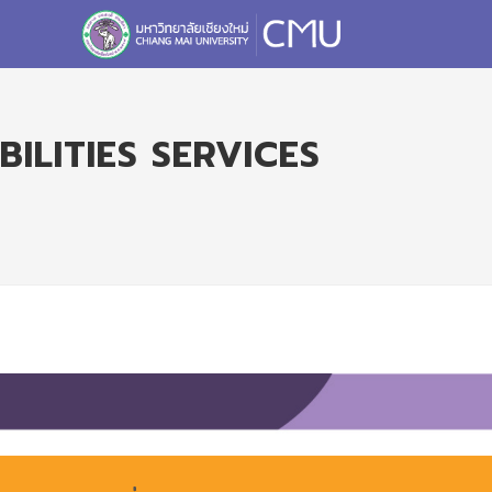
ILITIES SERVICES